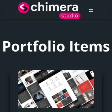
Portfolio Items