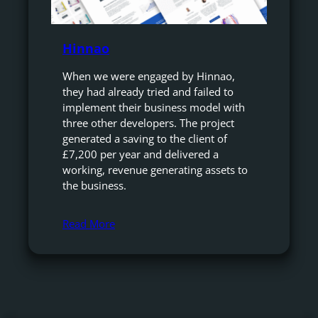
Hinnao
When we were engaged by Hinnao,
they had already tried and failed to
implement their business model with
three other developers. The project
generated a saving to the client of
£7,200 per year and delivered a
working, revenue generating assets to
the business.
Read More