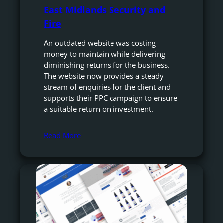
East Midlands Security and
Fire
An outdated website was costing
money to maintain while delivering
diminishing returns for the business.
The website now provides a steady
stream of enquiries for the client and
supports their PPC campaign to ensure
a suitable return on investment.
Read More