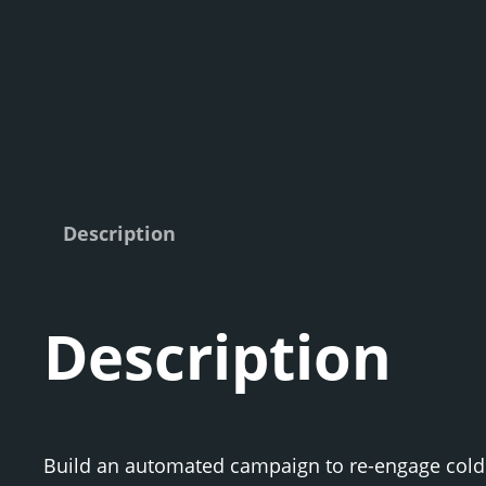
Description
Description
Build an automated campaign to re-engage cold