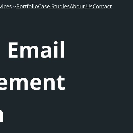
vices
Portfolio
Case Studies
About Us
Contact
 Email
gement
n