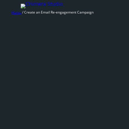
Skip
to
Home
/ Create an Email Re-engagement Campaign
content