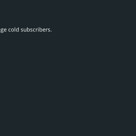
ge cold subscribers.