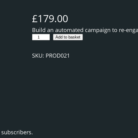
£
179.00
Build an automated campaign to re-enga
C
Add to basket
r
e
SKU:
PROD021
a
t
e
a
n
E
m
a
i
 subscribers.
l