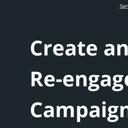
Ser
Create an
Re-enga
Campaig