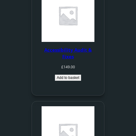
Accessibility Audit &
Fixes
£
149.00
Add to basket