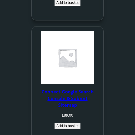
Add to basket
Connect Google Search
Console & Submit
Sitemap
£
89.00
Add to basket