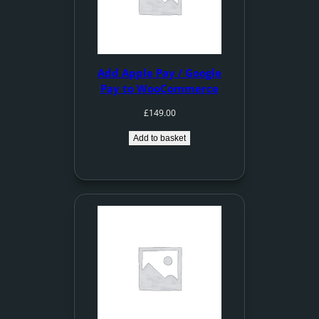
Add Apple Pay / Google
Pay to WooCommerce
£
149.00
Add to basket