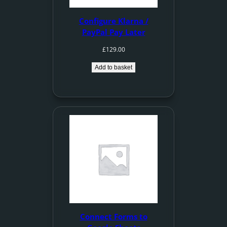
Configure Klarna /
PayPal Pay Later
£
129.00
Add to basket
Connect Forms to