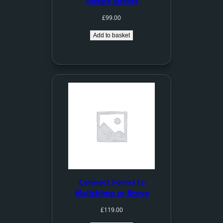
Google Sheets
£
99.00
Add to basket
Connect Forms to
Mailchimp or Brevo
£
119.00