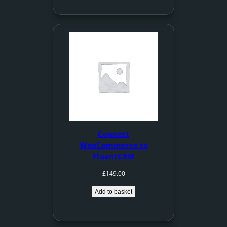
Connect
WooCommerce to
FluentCRM
£
149.00
Add to basket