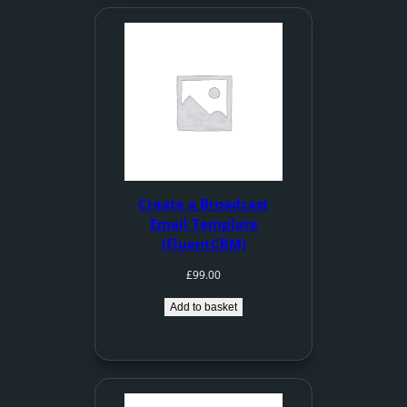
Create a Broadcast
Email Template
(FluentCRM)
£
99.00
Add to basket