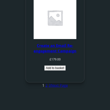
Create an Email Re-
engagement Campaign
£
179.00
Add to basket
1
2
3
Next Page