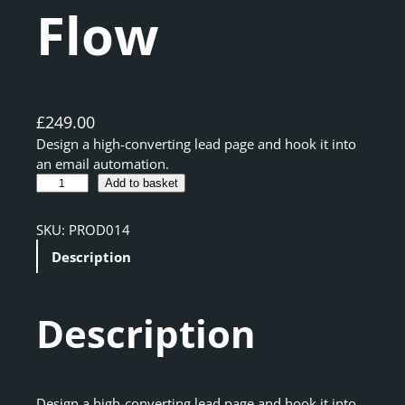
Flow
£
249.00
Design a high-converting lead page and hook it into
an email automation.
L
A
Add to basket
e
l
a
t
SKU:
PROD014
d
e
Description
M
r
a
n
g
a
Description
n
t
e
i
t
v
L
e
a
:
Design a high-converting lead page and hook it into