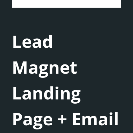
Lead
Magnet
Landing
Page + Email