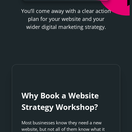
You’ll come away with a clear action
plan for your website and your
wider digital marketing strategy.
Why Book a Website
Strategy Workshop?
Most businesses know they need a new
website, but not all of them know what it