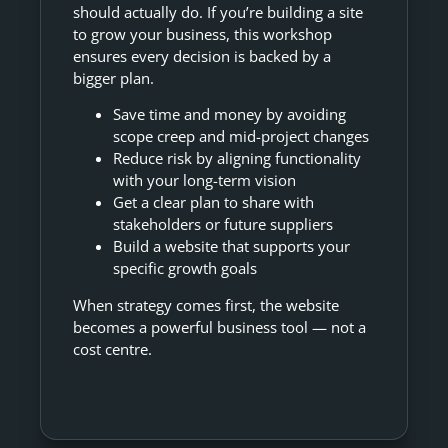
should actually do. If you’re building a site
to grow your business, this workshop
ensures every decision is backed by a
bigger plan.
Save time and money by avoiding
scope creep and mid-project changes
Reduce risk by aligning functionality
with your long-term vision
Get a clear plan to share with
stakeholders or future suppliers
Build a website that supports your
specific growth goals
When strategy comes first, the website
becomes a powerful business tool — not a
cost centre.