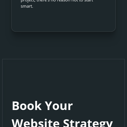
smart.
Book Your
Website Strategy