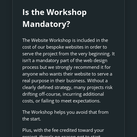
Is the Workshop
Mandatory?
The Website Workshop is included in the
cost of our bespoke websites in order to
serve the project from the very beginning. It
isn’t a mandatory part of the web design
process but we strongly recommend it for
anyone who wants their website to serve a
real purpose in their business. Without a
clearly defined strategy, many projects risk
drifting off-course, incurring additional
costs, or failing to meet expectations.
The Workshop helps you avoid that from
the start.
Plus, with the fee credited toward your
project, there’s no reason not to start