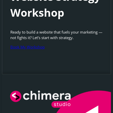
Workshop
Ready to build a website that fuels your marketing —
not fights it? Let’s start with strategy.
Book My Workshop