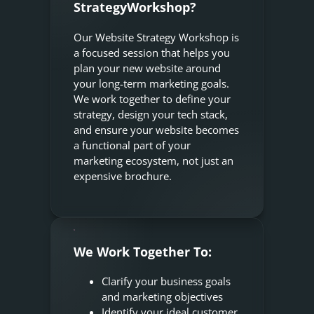
StrategyWorkshop?
Our Website Strategy Workshop is
a focused session that helps you
plan your new website around
your long-term marketing goals.
We work together to define your
strategy, design your tech stack,
and ensure your website becomes
a functional part of your
marketing ecosystem, not just an
expensive brochure.
We Work Together To:
Clarify your business goals
and marketing objectives
Identify your ideal customer