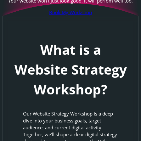
Your website won’t just look good, it will perfom well too.
Book My Workshop
What is a
Website Strategy
Workshop?
Our Website Strategy Workshop is a deep
dive into your business goals, target
audience, and current digital activity.
Together, we’ll shape a clear digital strategy