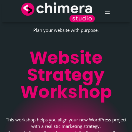
Skip
to
content
Plan your website with purpose.
Website
Strategy
Workshop
This workshop helps you align your new WordPress project
with a realistic marketing strategy.