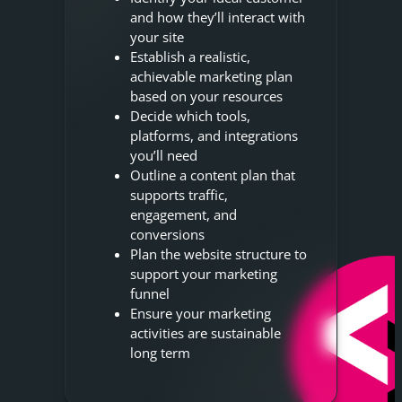
and how they’ll interact with
your site
Establish a realistic,
achievable marketing plan
based on your resources
Decide which tools,
platforms, and integrations
you’ll need
Outline a content plan that
supports traffic,
engagement, and
conversions
Plan the website structure to
support your marketing
funnel
Ensure your marketing
activities are sustainable
long term