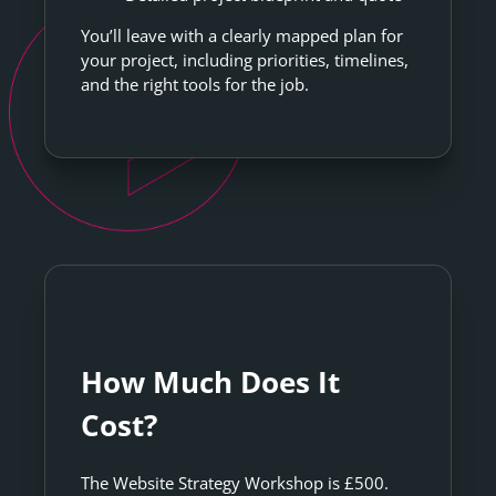
You’ll leave with a clearly mapped plan for
your project, including priorities, timelines,
and the right tools for the job.
How Much Does It
Cost?
The Website Strategy Workshop is £500.