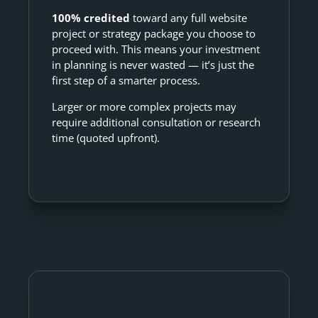
100% credited
toward any full website
project or strategy package you choose to
proceed with. This means your investment
in planning is never wasted — it’s just the
first step of a smarter process.
Larger or more complex projects may
require additional consultation or research
time (quoted upfront).