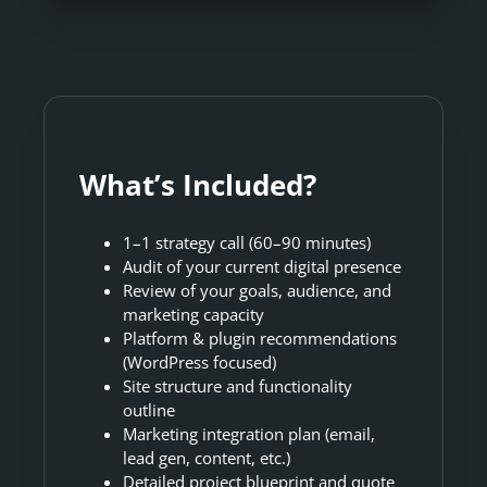
What’s Included?
1–1 strategy call (60–90 minutes)
Audit of your current digital presence
Review of your goals, audience, and
marketing capacity
Platform & plugin recommendations
(WordPress focused)
Site structure and functionality
outline
Marketing integration plan (email,
lead gen, content, etc.)
Detailed project blueprint and quote