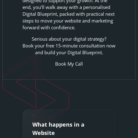
designed to support your growth. At the
end, you’ll walk away with a personalised
Digital Blueprint, packed with practical next
steps to move your website and marketing
forward with confidence.
Serious about your digital strategy?
Book your free 15-minute consultation now
and build your Digital Blueprint.
Book My Call
What happens in a
Website