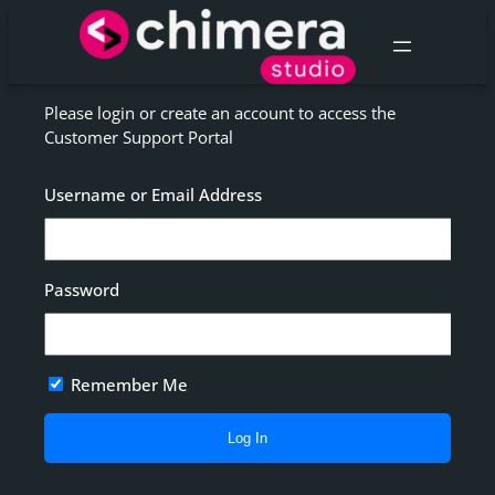
Skip
to
content
Please login or create an account to access the
Customer Support Portal
Username or Email Address
Password
Remember Me
Alternative: