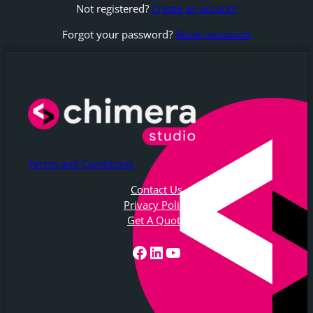
Not registered?
Create an account
Forgot your password?
Reset password
Terms and Conditions
Contact Us
Privacy Policy
Get A Quote
Facebook
LinkedIn
YouTube