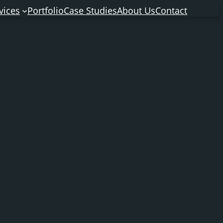
vices
Portfolio
Case Studies
About Us
Contact