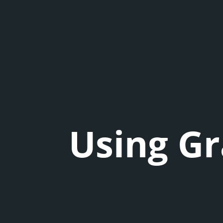
Using Gr