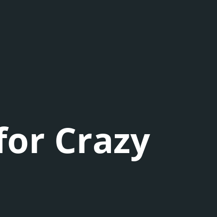
for Crazy