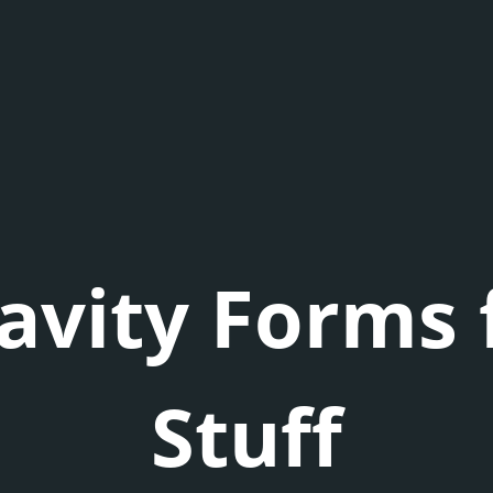
avity Forms 
Stuff